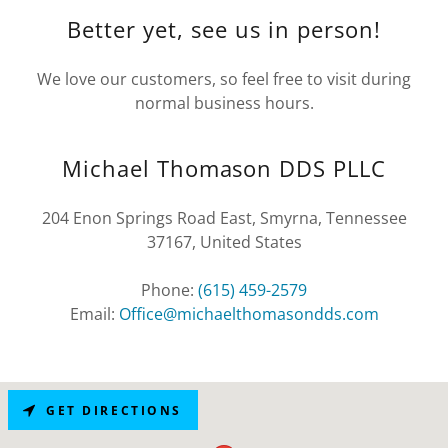
Better yet, see us in person!
We love our customers, so feel free to visit during
normal business hours.
Michael Thomason DDS PLLC
204 Enon Springs Road East, Smyrna, Tennessee
37167, United States
Phone:
(615) 459-2579
Email:
Office@michaelthomasondds.com
GET DIRECTIONS