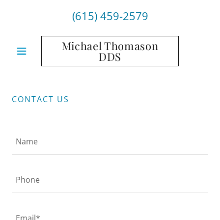
(615) 459-2579
Michael Thomason
DDS
CONTACT US
Name
Phone
Email*