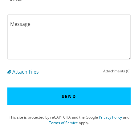
Attach Files
Attachments (0)
SEND
This site is protected by reCAPTCHA and the Google
Privacy Policy
and
Terms of Service
apply.